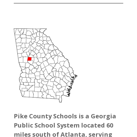
Pike County Schools is a Georgia
Public School System located 60
miles south of Atlanta, serving