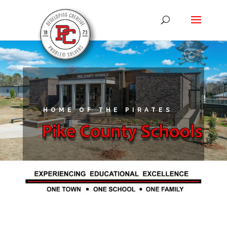
HOME OF THE PIRATES