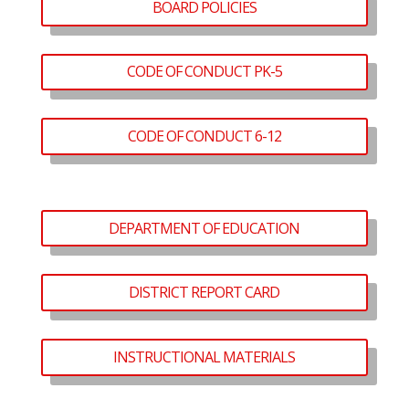
BOARD POLICIES
CODE OF CONDUCT PK-5
CODE OF CONDUCT 6-12
DEPARTMENT OF EDUCATION
DISTRICT REPORT CARD
INSTRUCTIONAL MATERIALS