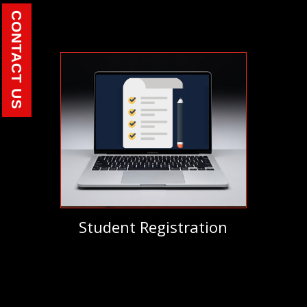
CONTACT US
Student Registration