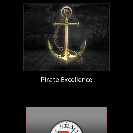
Pirate Excellence