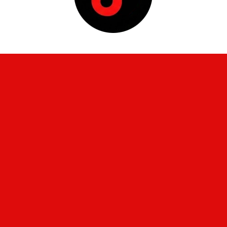
Home
About Us
High School Athletics
Board Members
Facilities & Maintenance
Federal Programs
Finance