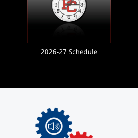
2026-27 Schedule