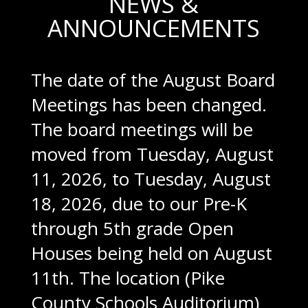
NEWS &
ANNOUNCEMENTS
The date of the August Board
Meetings has been changed.
The board meetings will be
moved from Tuesday, August
11, 2026, to Tuesday, August
18, 2026, due to our Pre-K
through 5th grade Open
Houses being held on August
11th. The location (Pike
County Schools Auditorium)