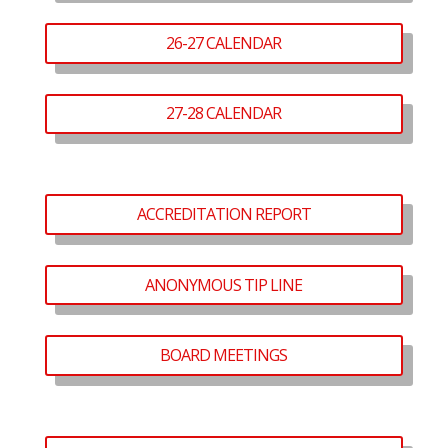
26-27 CALENDAR
27-28 CALENDAR
ACCREDITATION REPORT
ANONYMOUS TIP LINE
BOARD MEETINGS