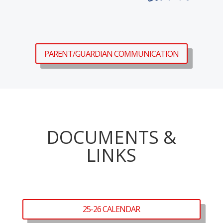
PARENT/GUARDIAN COMMUNICATION
DOCUMENTS &
LINKS
25-26 CALENDAR