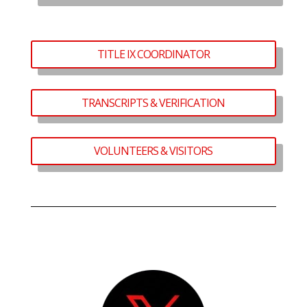
TITLE IX COORDINATOR
TRANSCRIPTS & VERIFICATION
VOLUNTEERS & VISITORS