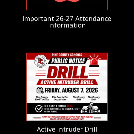
Important 26-27 Attendance
Information
Active Intruder Drill