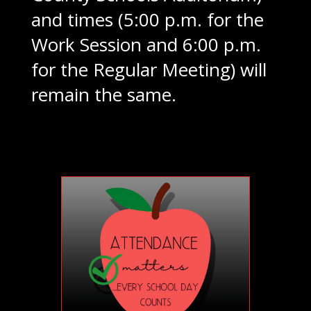
and times (5:00 p.m. for the
Work Session and 6:00 p.m.
for the Regular Meeting) will
remain the same.