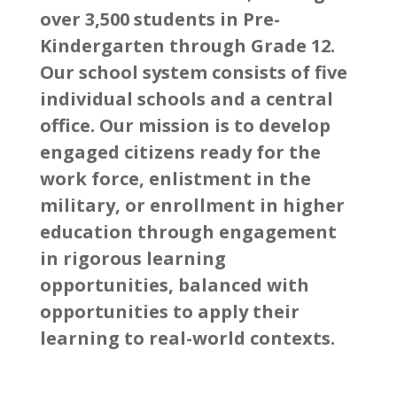
over 3,500 students in Pre-
Kindergarten through Grade 12.
Our school system consists of five
individual schools and a central
office. Our mission is to develop
engaged citizens ready for the
work force, enlistment in the
military, or enrollment in higher
education through engagement
in rigorous learning
opportunities, balanced with
opportunities to apply their
learning to real-world contexts.