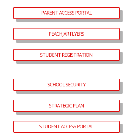
PARENT ACCESS PORTAL
PEACHJAR FLYERS
STUDENT REGISTRATION
SCHOOL SECURITY
STRATEGIC PLAN
STUDENT ACCESS PORTAL